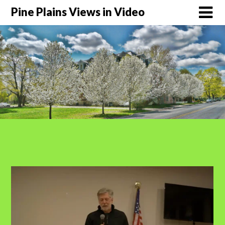
Pine Plains Views in Video