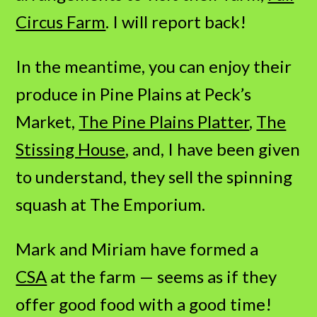
Circus Farm
. I will report back!
In the meantime, you can enjoy their
produce in Pine Plains at Peck’s
Market,
The Pine Plains Platter
,
The
Stissing House
, and, I have been given
to understand, they sell the spinning
squash at The Emporium.
Mark and Miriam have formed a
CSA
at the farm — seems as if they
offer good food with a good time!