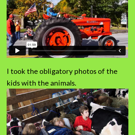
I took the obligatory photos of the
kids with the animals.