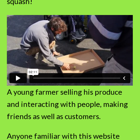
squash!
A young farmer selling his produce
and interacting with people, making
friends as well as customers.
Anyone familiar with this website