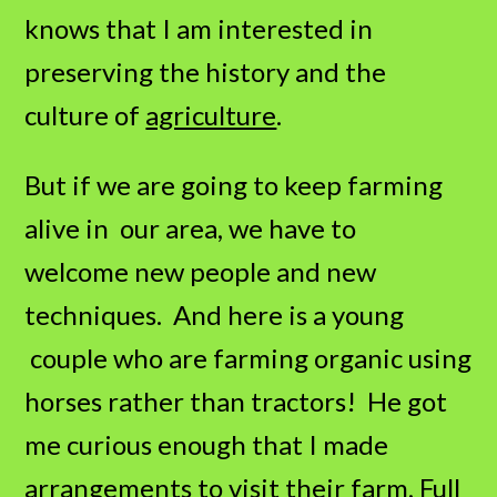
knows that I am interested in
preserving the history and the
culture of
agriculture
.
But if we are going to keep farming
alive in our area, we have to
welcome new people and new
techniques. And here is a young
couple who are farming organic using
horses rather than tractors! He got
me curious enough that I made
arrangements to visit their farm,
Full