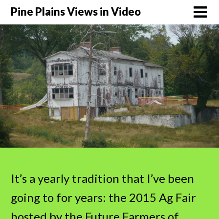
Pine Plains Views in Video
It’s a yearly tradition that I’ve been
going to for years: the 2015 Ag Fair
hosted by the Future Farmers of