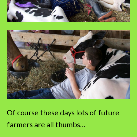
Of course these days lots of future
farmers are all thumbs…