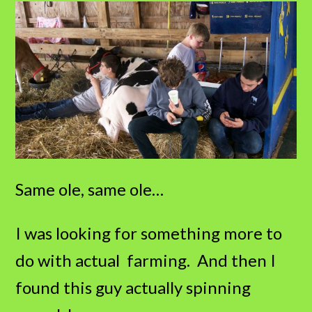
Same ole, same ole…
I was looking for something more to
do with actual farming. And then I
found this guy actually spinning