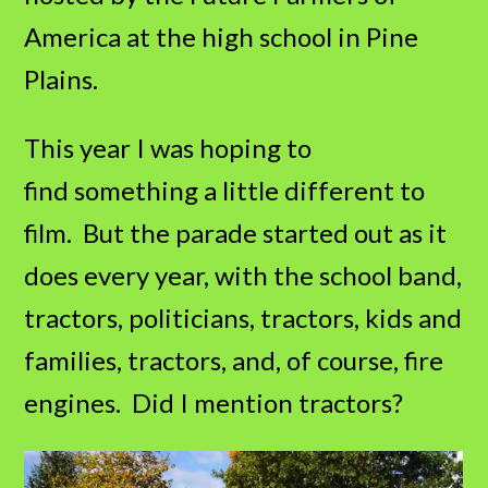
America at the high school in Pine
Plains.
This year I was hoping to
find something a little different to
film. But the parade started out as it
does every year, with the school band,
tractors, politicians, tractors, kids and
families, tractors, and, of course, fire
engines. Did I mention tractors?