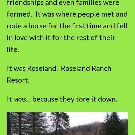
friendships and even families were
formed. It was where people met and
rode a horse for the first time and fell
in love with it for the rest of their
life.
It was Roseland. Roseland Ranch
Resort.
It
was
… because they tore it down.