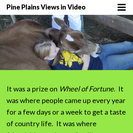
Pine Plains Views in Video
It was a prize on
Wheel of Fortune
. It
was where people came up every year
for a few days or a week to get a taste
of country life. It was where