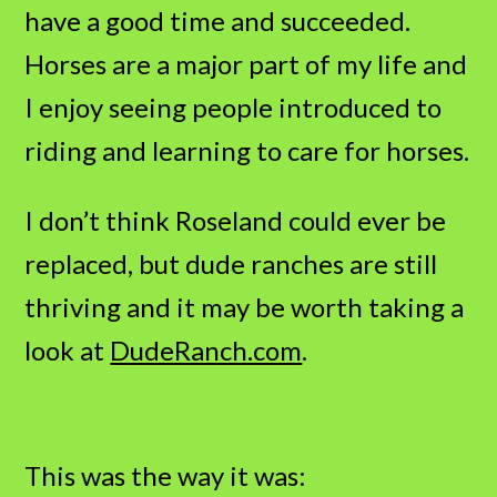
have a good time and succeeded.
Horses are a major part of my life and
I enjoy seeing people introduced to
riding and learning to care for horses.
I don’t think Roseland could ever be
replaced, but dude ranches are still
thriving and it may be worth taking a
look at
DudeRanch.com
.
This was the way it was: