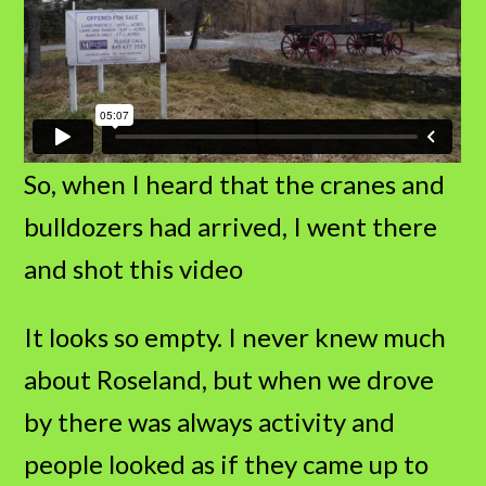
So, when I heard that the cranes and
bulldozers had arrived, I went there
and shot this video
It looks so empty. I never knew much
about Roseland, but when we drove
by there was always activity and
people looked as if they came up to